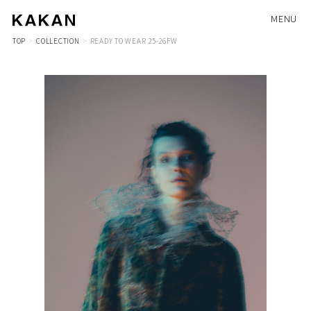
MENU
TOP
COLLECTION
READY TO WEAR 25-26FW