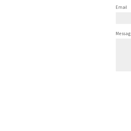
Email
Messag