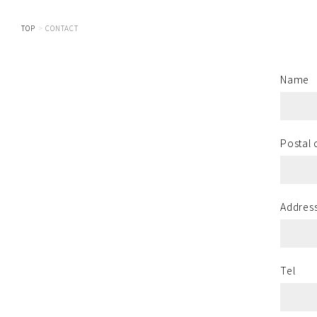
TOP
CONTACT
Name
Postal
Addres
Tel